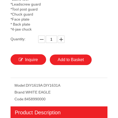
*Leadscrew guard
*Tool post guard
*Chuck guard
*Face plate
* Back plate
*4-jaw chuck
Quantity:
Inquire
Add to Basket
Model:
DIY1619A DIY1631A
Brand:
WHITE EAGLE
Code:
8458990000
Product Description