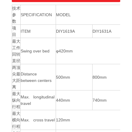
技术
参
SPECIFICATION
M
ODEL
数
项
ITEM
DIY1619A
DIY1631A
目
最大
工件
Swing over bed
φ
420mm
回转
直径
两顶
尖最
Distance
500mm
800mm
大距
between centers
离
最大
Max. longitudinal
纵向
440mm
740mm
travel
行程
最大
横向
Max. cross travel
120mm
行程