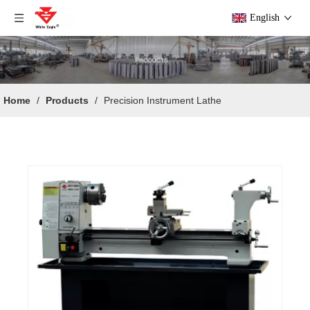
English
Home
/
Products
/
Precision Instrument Lathe