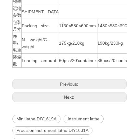
频率
运输
SHIPMENT DATA
参数
包装
Packing size
1130×580×690mm
1430×580×690mm
尺寸
净
N. weight/G.
重/
175kg/210kg
190kg/230kg
weight
毛重
装箱
Loading amount
60pcs/20’container
36pcs/20’container
数
Previous:
Next:
Mini lathe DIY1619A
Instrument lathe
Precision instrument lathe DIY1631A