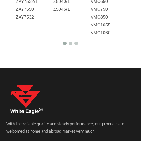
ZAY7532/1
Z5040/1
VMC650
ZAY7550
Z5045/1
VMC750
ZAY7532
VMC850
VMC1055
VMC1060
With the reliable quality and steady performance, our products are
welcomed at home and abroad market very much.