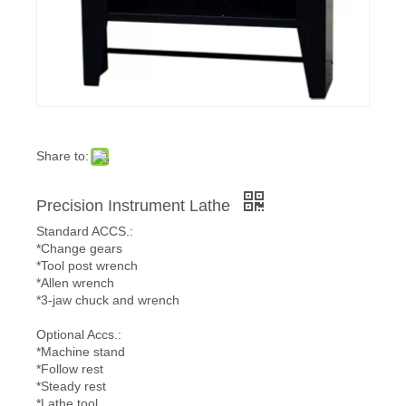
Share to:
Precision Instrument Lathe
Standard ACCS.:
*Change gears
*Tool post wrench
*Allen wrench
*3-jaw chuck and wrench
Optional Accs.:
*Machine stand
*Follow rest
*Steady rest
*Lathe tool