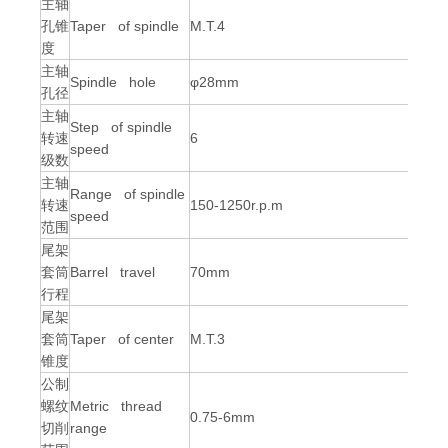
主轴
孔锥
Taper of spindle
M.T.4
度
主轴
Spindle hole
φ28mm
孔径
主轴
Step of spindle
转速
6
speed
级数
主轴
Range of spindle
转速
150-1250r.p.m
speed
范围
尾架
套筒
Barrel travel
70mm
行程
尾架
套筒
Taper of center
M.T.3
锥度
公制
螺纹
Metric thread
0.75-6mm
切削
range