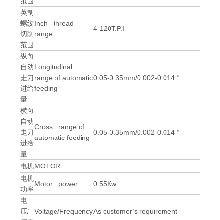
范围
英制
螺纹
Inch thread
4-120T.P.I
切削
range
范围
纵向
自动
Longitudinal
走刀
range of automatic
0.05-0.35mm/0.002-0.014＂
进给
feeding
量
横向
自动
Cross range of
走刀
0.05-0.35mm/0.002-0.014＂
automatic feeding
进给
量
电机
MOTOR
电机
Motor power
0.55Kw
功率
电
压/
Voltage/Frequency
As customer’s requirement