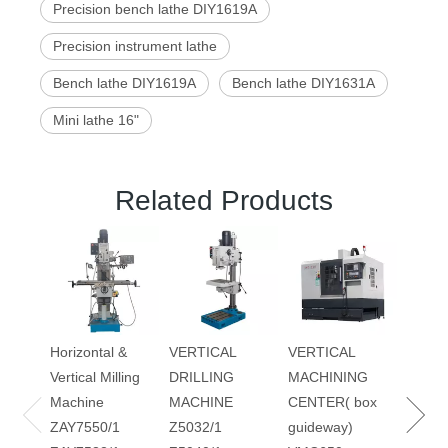
Precision bench lathe DIY1619A
Precision instrument lathe
Bench lathe DIY1619A
Bench lathe DIY1631A
Mini lathe 16"
Related Products
DRILL
MILLI
MACH
ZAY7
ZAY7
Horizontal &
VERTICAL
VERTICAL
ZAY7
Vertical Milling
DRILLING
MACHINING
ZAY7
Machine
MACHINE
CENTER( box
ZAY7550/1
Z5032/1
guideway)