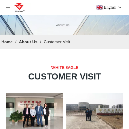
English
Home
/
About Us
/
Customer Visit
CUSTOMER VISIT