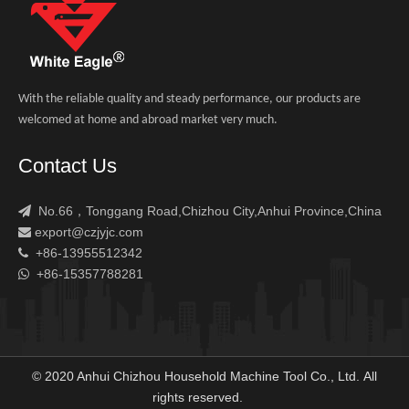
With the reliable quality and steady performance, our products are
welcomed at home and abroad market very much.
Contact Us
No.66，Tonggang Road,Chizhou City,Anhui Province,China

export@czjyjc.com

+86-13955512342

+86-15357788281

© 2020 Anhui Chizhou Household Machine Tool Co., Ltd. All
rights reserved.