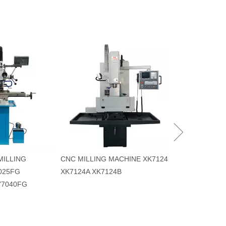
MACHINING CE
XK7124L/VMC2
VMC530L VMC
MILLING
CNC MILLING MACHINE XK7124
025FG
XK7124A XK7124B
Y7040FG