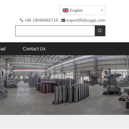
English
+86 18095665719
export05@czjyjc.com


oad
Contact Us