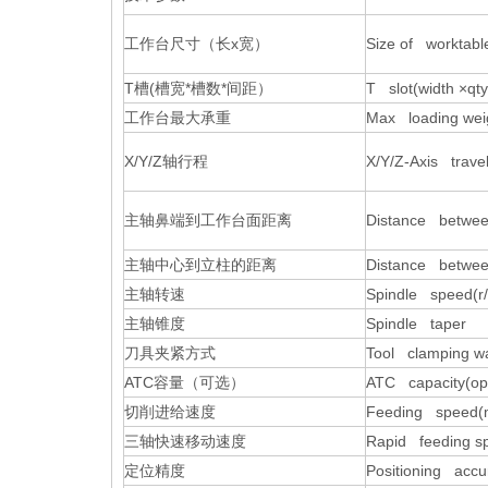
工作台尺寸（长
x
宽）
Size of worktab
T
槽
(
槽宽
*
槽数
*
间距）
T slot(width ×q
工作台最大承重
Max loading weig
X/Y/Z
轴行程
X/Y/Z-Axis trave
主轴鼻端到工作台面距离
Distance betwee
主轴中心到立柱的距离
Distance betwee
主轴转速
Spindle speed(r/
主轴锥度
Spindle taper
刀具夹紧方式
Tool clamping w
ATC
容量（可选）
ATC capacity(opt
切削进给速度
Feeding speed(
三轴快速移动速度
Rapid feeding sp
定位精度
Positioning acc