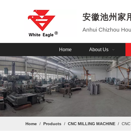
安徽池州家
Anhui Chizhou Hous
Home
About Us
Home
/
Products
/
CNC MILLING MACHINE
/
CNC