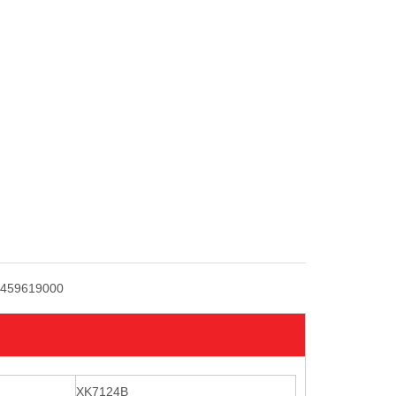
459619000
XK7124B