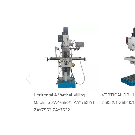
Horizontal & Vertical Milling
VERTICAL DRIL
Machine ZAY7550/1 ZAY7532/1
Z5032/1 Z5040/1
ZAY7550 ZAY7532