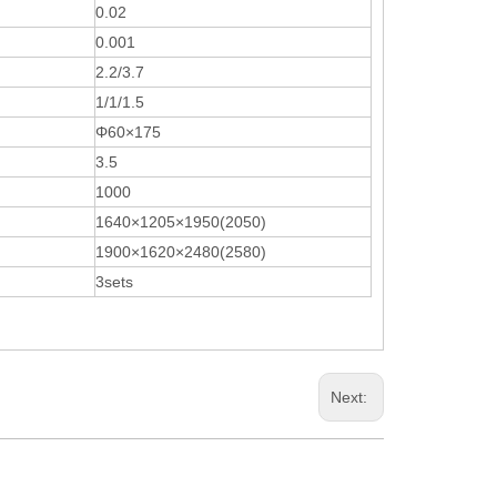
0.02
0.001
2.2/3.7
1/1/1.5
Φ60×175
3.5
1000
1640×1205×1950(2050)
1900×1620×2480(2580)
3sets
Next: