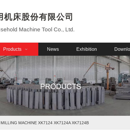
用机床股份有限公司
ehold Machine Tool Co., Ltd.
Products
News
Exhibition
Downl
 MILLING MACHINE XK7124 XK7124A XK7124B