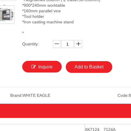
*900*240mm worktable
*160mm parallel vice
*Tool holder
*Iron casting machine stand
*
Quantity:
Inquire
Add to Basket
Brand:
WHITE EAGLE
Code:
8
XK7124
、
7124A