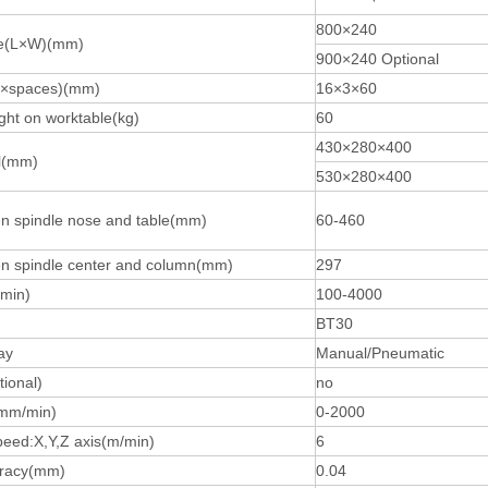
800×240
le(L×W)(mm)
900×240 Optional
ty×spaces)(mm)
16×3×60
ht on worktable(kg)
60
430×280×400
l(mm)
530×280×400
n spindle nose and table(mm)
60-460
n spindle center and column(mm)
297
min)
100-4000
BT30
ay
Manual/Pneumatic
ional)
no
mm/min)
0-2000
eed:X,Y,Z axis(m/min)
6
uracy(mm)
0.04