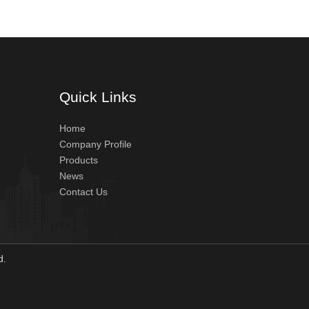
Quick Links
Home
Company Profile
Products
News
Contact Us
ved.