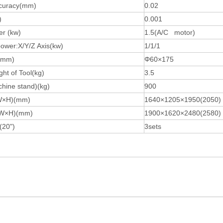
ccuracy(mm)
0.02
)
0.001
r (kw)
1.5(A/C motor)
ower:X/Y/Z Axis(kw)
1/1/1
l(mm)
Φ60×175
ht of Tool(kg)
3.5
hine stand)(kg)
900
×W×H)(mm)
1640×1205×1950(2050)
×W×H)(mm)
1900×1620×2480(2580)
(20")
3sets