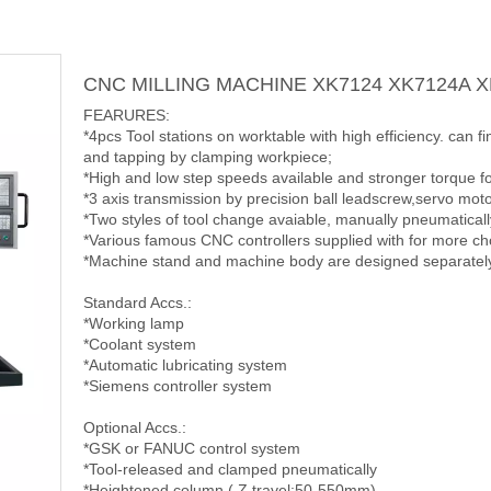
CNC MILLING MACHINE XK7124 XK7124A 
FEARURES:
*4pcs Tool stations on worktable with high efficiency. can f
and tapping by clamping workpiece;
*High and low step speeds available and stronger torque f
*3 axis transmission by precision ball leadscrew,servo moto
*Two styles of tool change avaiable, manually pneumaticall
*Various famous CNC controllers supplied with for more ch
*Machine stand and machine body are designed separately f
Standard Accs.:
*Working lamp
*Coolant system
*Automatic lubricating system
*Siemens controller system
Optional Accs.:
*GSK or FANUC control system
*Tool-released and clamped pneumatically
*Heightened column ( Z travel:50-550mm)