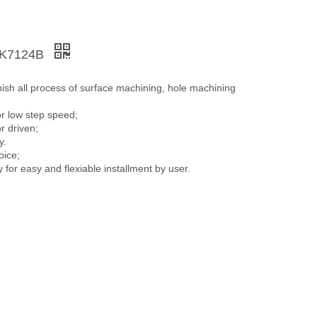
XK7124B
inish all process of surface machining, hole machining
or low step speed;
r driven;
y.
oice;
or easy and flexiable installment by user.