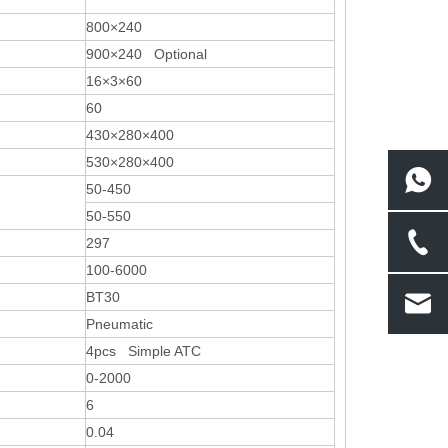
800×240
900×240 Optional
16×3×60
60
430×280×400
530×280×400
50-450
50-550
297
100-6000
BT30
Pneumatic
4pcs Simple ATC
0-2000
6
0.04