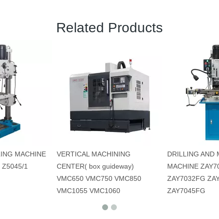
Related Products
LING MACHINE
VERTICAL MACHINING
DRILLING AND 
 Z5045/1
CENTER( box guideway)
MACHINE ZAY7
VMC650 VMC750 VMC850
ZAY7032FG ZA
VMC1055 VMC1060
ZAY7045FG