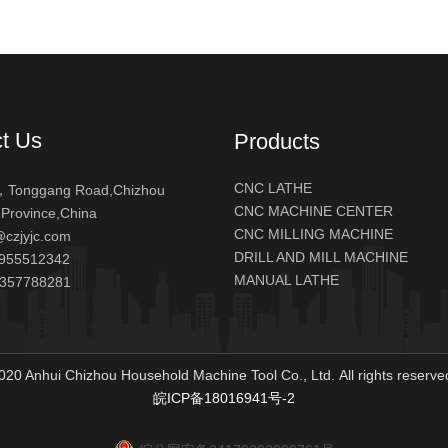
t Us
Products
CNC LATHE
Tonggang Road,Chizhou
CNC MACHINE CENTER
 Province,China
CNC MILLING MACHINE
@czjyjc.com
DRILL AND MILL MACHINE
955512342
MANUAL LATHE
5357788281
020 Anhui Chizhou Household Machine Tool Co., Ltd. All rights reser
皖ICP备18016941号-2