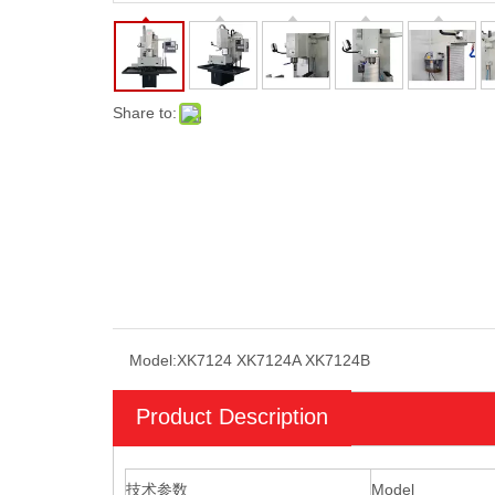
Share to:
Model:
XK7124 XK7124A XK7124B
Product Description
技术参数
Model