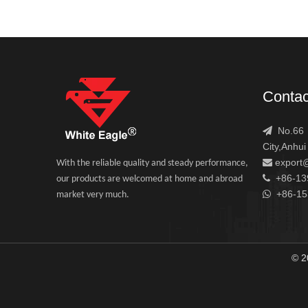
Contac
No.66，

City,Anhui
export

With the reliable quality and steady performance,
+86-13

our products are welcomed at home and abroad
+86-1

market very much.
© 2