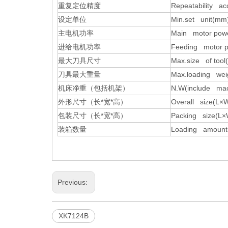
重复定位精度
Repeatability a
设定单位
Min.set unit(mm
主电机功率
Main motor powe
进给电机功率
Feeding motor p
最大刀具尺寸
Max.size of too
刀具最大重量
Max.loading weig
机床净重（包括机架）
N.W(include mac
外形尺寸（长
*
宽
*
高）
Overall size(L
包装尺寸（长
*
宽
*
高）
Packing size(L
装箱数量
Loading amount
Previous:
XK7124B